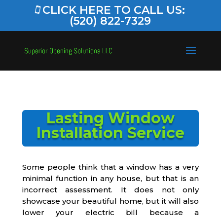
CLICK HERE TO CALL US:
(520) 822-7329
Lasting Window
Installation Service
Some people think that a window has a very
minimal function in any house, but that is an
incorrect assessment. It does not only
showcase your beautiful home, but it will also
lower your electric bill because a